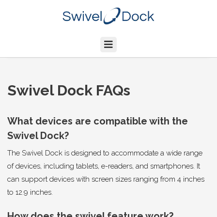
Swivel Dock FAQs
What devices are compatible with the
Swivel Dock?
The Swivel Dock is designed to accommodate a wide range
of devices, including tablets, e-readers, and smartphones. It
can support devices with screen sizes ranging from 4 inches
to 12.9 inches.
How does the swivel feature work?