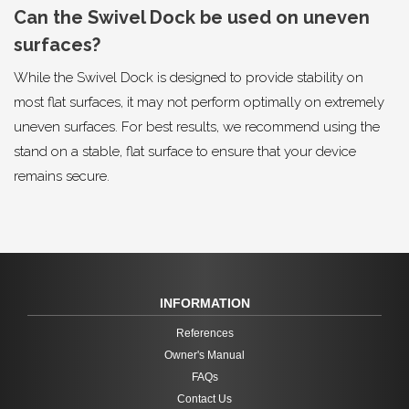
Can the Swivel Dock be used on uneven
surfaces?
While the Swivel Dock is designed to provide stability on
most flat surfaces, it may not perform optimally on extremely
uneven surfaces. For best results, we recommend using the
stand on a stable, flat surface to ensure that your device
remains secure.
INFORMATION
References
Owner's Manual
FAQs
Contact Us