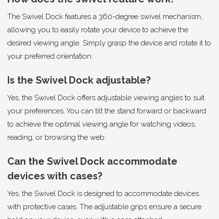
The Swivel Dock features a 360-degree swivel mechanism,
allowing you to easily rotate your device to achieve the
desired viewing angle. Simply grasp the device and rotate it to
your preferred orientation.
Is the Swivel Dock adjustable?
Yes, the Swivel Dock offers adjustable viewing angles to suit
your preferences. You can tilt the stand forward or backward
to achieve the optimal viewing angle for watching videos,
reading, or browsing the web.
Can the Swivel Dock accommodate
devices with cases?
Yes, the Swivel Dock is designed to accommodate devices
with protective cases. The adjustable grips ensure a secure