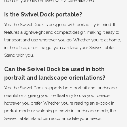
hold on your device, even with a case attached.
Is the Swivel Dock portable?
Yes, the Swivel Dock is designed with portability in mind. It
features a lightweight and compact design, making it easy to
transport and use wherever you go. Whether you're at home,
in the office, or on the go, you can take your Swivel Tablet
Stand with you.
Can the Swivel Dock be used in both
portrait and landscape orientations?
Yes, the Swivel Dock supports both portrait and landscape
orientations, giving you the flexibility to use your device
however you prefer. Whether you're reading an e-book in
portrait mode or watching a movie in landscape mode, the
Swivel Tablet Stand can accommodate your needs.