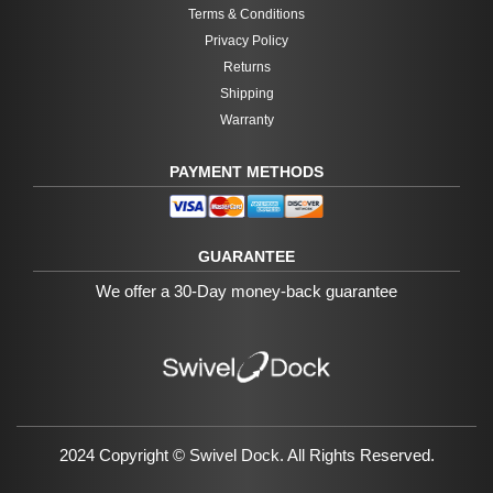
Terms & Conditions
Privacy Policy
Returns
Shipping
Warranty
PAYMENT METHODS
GUARANTEE
We offer a 30-Day money-back guarantee
2024 Copyright ©
Swivel Dock
. All Rights Reserved.