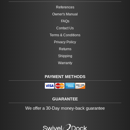
References
Owner's Manual
FAQs
Contact Us
Terms & Conditions
Privacy Policy
Returns
Shipping
Warranty
PAYMENT METHODS
GUARANTEE
We offer a 30-Day money-back guarantee