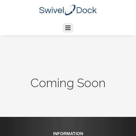
Coming Soon
INFORMATION