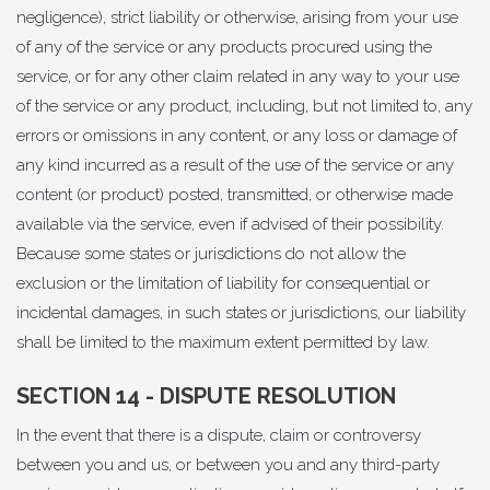
negligence), strict liability or otherwise, arising from your use
of any of the service or any products procured using the
service, or for any other claim related in any way to your use
of the service or any product, including, but not limited to, any
errors or omissions in any content, or any loss or damage of
any kind incurred as a result of the use of the service or any
content (or product) posted, transmitted, or otherwise made
available via the service, even if advised of their possibility.
Because some states or jurisdictions do not allow the
exclusion or the limitation of liability for consequential or
incidental damages, in such states or jurisdictions, our liability
shall be limited to the maximum extent permitted by law.
SECTION 14 - DISPUTE RESOLUTION
In the event that there is a dispute, claim or controversy
between you and us, or between you and any third-party