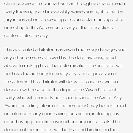
claim proceeds in court rather than through arbitration, each
party knowingly and irrevocably waives any right to trial by
jury in any action, proceeding or counterclaim arising out of
or relating to this Agreement or any of the transactions
contemplated hereby.
The appointed arbitrator may award monetary damages and
any other remedies allowed by the state law designated
above. In making his or her determination, the arbitrator will
not have the authority to modify any term or provision of
these Terms. The arbitrator will deliver a reasoned written
decision with respect to the dispute (the “Award”) to each
party, who will promptly act in accordance the Award. Any
Award (including interim or final remedies) may be confirmed
or enforced in any court having jurisdiction, including any
court having jurisdiction over either party or its assets. The
decision of the arbitrator will be final and binding on the