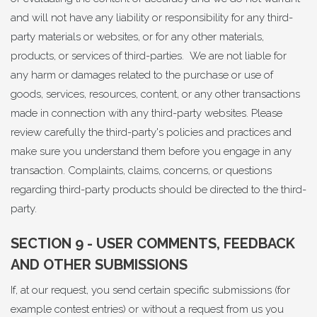
and will not have any liability or responsibility for any third-
party materials or websites, or for any other materials,
products, or services of third-parties. We are not liable for
any harm or damages related to the purchase or use of
goods, services, resources, content, or any other transactions
made in connection with any third-party websites. Please
review carefully the third-party's policies and practices and
make sure you understand them before you engage in any
transaction. Complaints, claims, concerns, or questions
regarding third-party products should be directed to the third-
party.
SECTION 9 - USER COMMENTS, FEEDBACK
AND OTHER SUBMISSIONS
If, at our request, you send certain specific submissions (for
example contest entries) or without a request from us you