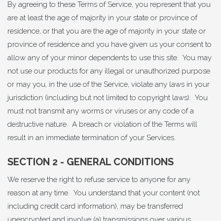
By agreeing to these Terms of Service, you represent that you
are at least the age of majority in your state or province of
residence, or that you are the age of majority in your state or
province of residence and you have given us your consent to
allow any of your minor dependents to use this site. You may
not use our products for any illegal or unauthorized purpose
or may you, in the use of the Service, violate any laws in your
jurisdiction (including but not limited to copyright laws). You
must not transmit any worms or viruses or any code of a
destructive nature. A breach or violation of the Terms will
result in an immediate termination of your Services.
SECTION 2 - GENERAL CONDITIONS
We reserve the right to refuse service to anyone for any
reason at any time. You understand that your content (not
including credit card information), may be transferred
unencrypted and involve (a) transmissions over various