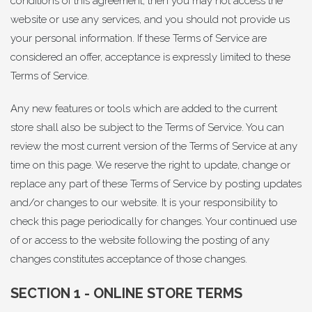
conditions of this agreement, then you may not access the
website or use any services, and you should not provide us
your personal information. If these Terms of Service are
considered an offer, acceptance is expressly limited to these
Terms of Service.
Any new features or tools which are added to the current
store shall also be subject to the Terms of Service. You can
review the most current version of the Terms of Service at any
time on this page. We reserve the right to update, change or
replace any part of these Terms of Service by posting updates
and/or changes to our website. It is your responsibility to
check this page periodically for changes. Your continued use
of or access to the website following the posting of any
changes constitutes acceptance of those changes.
SECTION 1 - ONLINE STORE TERMS