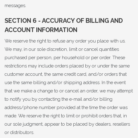
messages.
SECTION 6 - ACCURACY OF BILLING AND
ACCOUNT INFORMATION
We reserve the right to refuse any order you place with us.
We may, in our sole discretion, limit or cancel quantities
purchased per person, per household or per order. These
restrictions may include orders placed by or under the same
customer account, the same credit card, and/or orders that
use the same billing and/or shipping address. In the event
that we make a change to or cancel an order, we may attempt
to notify you by contacting the e-mail and/or billing
address/phone number provided at the time the order was
made. We reserve the right to limit or prohibit orders that, in
our sole judgment, appear to be placed by dealers, resellers
or distributors.