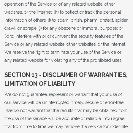
operation of the Service or of any related website, other
websites, or the Internet; (h) to collect or track the personal
information of others; (i) to spam, phish, pharm, pretext, spider,
crawl, or scrape; (j) for any obscene or immoral purpose; or
(k) to interfere with or circumvent the security features of the
Service or any related website, other websites, or the Internet.
We reserve the right to terminate your use of the Service or
any related website for violating any of the prohibited uses.
SECTION 13 - DISCLAIMER OF WARRANTIES;
LIMITATION OF LIABILITY
We do not guarantee, represent or warrant that your use of
our service will be uninterrupted, timely, secure or error-free.
We do not warrant that the results that may be obtained from
the use of the service will be accurate or reliable. You agree
that from time to time we may remove the service for indefinite