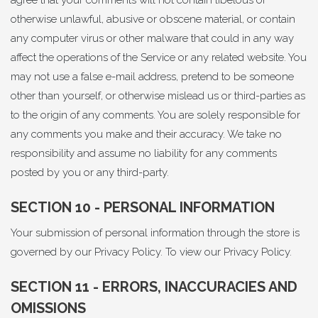
agree that your comments will not contain libelous or
otherwise unlawful, abusive or obscene material, or contain
any computer virus or other malware that could in any way
affect the operations of the Service or any related website. You
may not use a false e-mail address, pretend to be someone
other than yourself, or otherwise mislead us or third-parties as
to the origin of any comments. You are solely responsible for
any comments you make and their accuracy. We take no
responsibility and assume no liability for any comments
posted by you or any third-party.
SECTION 10 - PERSONAL INFORMATION
Your submission of personal information through the store is
governed by our Privacy Policy. To view our
Privacy Policy
.
SECTION 11 - ERRORS, INACCURACIES AND
OMISSIONS