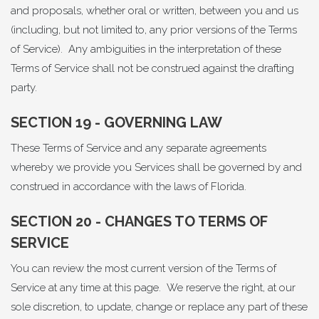
and proposals, whether oral or written, between you and us
(including, but not limited to, any prior versions of the Terms
of Service). Any ambiguities in the interpretation of these
Terms of Service shall not be construed against the drafting
party.
SECTION 19 - GOVERNING LAW
These Terms of Service and any separate agreements
whereby we provide you Services shall be governed by and
construed in accordance with the laws of Florida.
SECTION 20 - CHANGES TO TERMS OF
SERVICE
You can review the most current version of the Terms of
Service at any time at this page. We reserve the right, at our
sole discretion, to update, change or replace any part of these