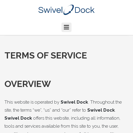
TERMS OF SERVICE
OVERVIEW
This website is operated by
Swivel Dock
. Throughout the
site, the terms “we”, “us” and “our” refer to
Swivel Dock
.
Swivel Dock
offers this website, including all information,
tools and services available from this site to you, the user,