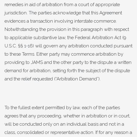
remedies in aid of arbitration from a court of appropriate
jurisdiction. The parties acknowledge that this Agreement
evidences a transaction involving interstate commerce.
Notwithstanding the provision in this paragraph with respect
to applicable substantive law, the Federal Arbitration Act (9
U.S.C. §§ 1-16) will govern any arbitration conducted pursuant
to these Terms. Either party may commence arbitration by
providing to JAMS and the other party to the dispute a written
demand for arbitration, setting forth the subject of the dispute
and the relief requested (“Arbitration Demand”).
To the fullest extent permitted by law, each of the parties
agrees that any proceeding, whether in arbitration or in court,
will be conducted only on an individual basis and not in a
class, consolidated or representative action. If for any reason a