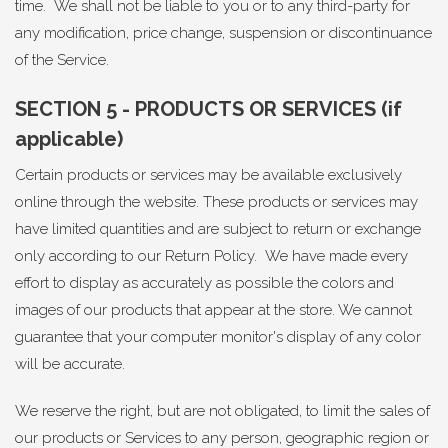
time. We shall not be liable to you or to any third-party for
any modification, price change, suspension or discontinuance
of the Service.
SECTION 5 - PRODUCTS OR SERVICES (if
applicable)
Certain products or services may be available exclusively
online through the website. These products or services may
have limited quantities and are subject to return or exchange
only according to our Return Policy. We have made every
effort to display as accurately as possible the colors and
images of our products that appear at the store. We cannot
guarantee that your computer monitor's display of any color
will be accurate.
We reserve the right, but are not obligated, to limit the sales of
our products or Services to any person, geographic region or