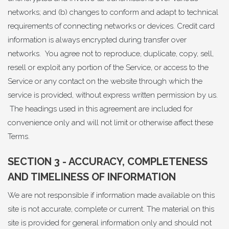
networks; and (b) changes to conform and adapt to technical
requirements of connecting networks or devices. Credit card
information is always encrypted during transfer over
networks. You agree not to reproduce, duplicate, copy, sell,
resell or exploit any portion of the Service, or access to the
Service or any contact on the website through which the
service is provided, without express written permission by us.
The headings used in this agreement are included for
convenience only and will not limit or otherwise affect these
Terms.
SECTION 3 - ACCURACY, COMPLETENESS
AND TIMELINESS OF INFORMATION
We are not responsible if information made available on this
site is not accurate, complete or current. The material on this
site is provided for general information only and should not