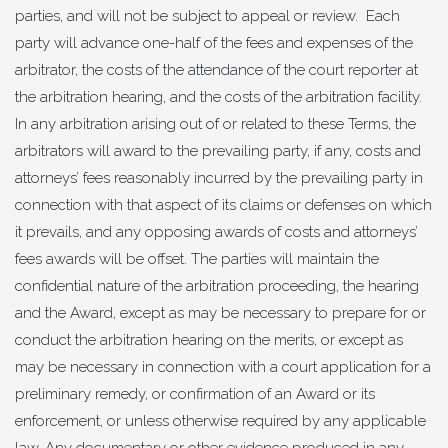
parties, and will not be subject to appeal or review. Each
party will advance one-half of the fees and expenses of the
arbitrator, the costs of the attendance of the court reporter at
the arbitration hearing, and the costs of the arbitration facility.
In any arbitration arising out of or related to these Terms, the
arbitrators will award to the prevailing party, if any, costs and
attorneys’ fees reasonably incurred by the prevailing party in
connection with that aspect of its claims or defenses on which
it prevails, and any opposing awards of costs and attorneys’
fees awards will be offset. The parties will maintain the
confidential nature of the arbitration proceeding, the hearing
and the Award, except as may be necessary to prepare for or
conduct the arbitration hearing on the merits, or except as
may be necessary in connection with a court application for a
preliminary remedy, or confirmation of an Award or its
enforcement, or unless otherwise required by any applicable