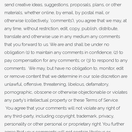
send creative ideas, suggestions, proposals, plans, or other
materials, whether online, by email, by postal mail, or
otherwise (collectively, 'comments'), you agree that we may, at
any time, without restriction, edit, copy, publish, distribute,
translate and otherwise use in any medium any comments
that you forward to us. We are and shall be under no
obligation (1) to maintain any comments in confidence; (2) to
pay compensation for any comments; or (3) to respond to any
comments. We may, but have no obligation to, monitor, edit
or remove content that we determine in our sole discretion are
unlawful, offensive, threatening, libelous, defamatory,
pornographic, obscene or otherwise objectionable or violates
any party’s intellectual property or these Terms of Service.
You agree that your comments will not violate any right of
any third-party, including copyright, trademark, privacy,
personality or other personal or proprietary right. You further