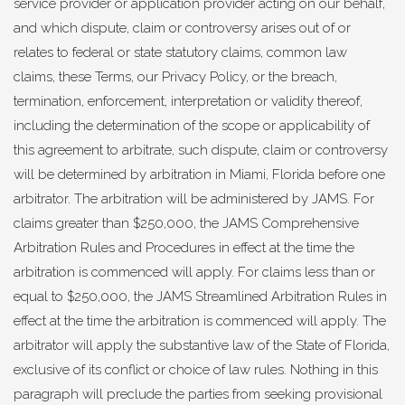
service provider or application provider acting on our behalf,
and which dispute, claim or controversy arises out of or
relates to federal or state statutory claims, common law
claims, these Terms, our Privacy Policy, or the breach,
termination, enforcement, interpretation or validity thereof,
including the determination of the scope or applicability of
this agreement to arbitrate, such dispute, claim or controversy
will be determined by arbitration in Miami, Florida before one
arbitrator. The arbitration will be administered by JAMS. For
claims greater than $250,000, the JAMS Comprehensive
Arbitration Rules and Procedures in effect at the time the
arbitration is commenced will apply. For claims less than or
equal to $250,000, the JAMS Streamlined Arbitration Rules in
effect at the time the arbitration is commenced will apply. The
arbitrator will apply the substantive law of the State of Florida,
exclusive of its conflict or choice of law rules. Nothing in this
paragraph will preclude the parties from seeking provisional