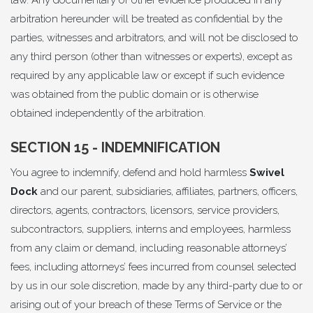
law. Any documentary or other evidence produced in any
arbitration hereunder will be treated as confidential by the
parties, witnesses and arbitrators, and will not be disclosed to
any third person (other than witnesses or experts), except as
required by any applicable law or except if such evidence
was obtained from the public domain or is otherwise
obtained independently of the arbitration.
SECTION 15 - INDEMNIFICATION
You agree to indemnify, defend and hold harmless
Swivel
Dock
and our parent, subsidiaries, affiliates, partners, officers,
directors, agents, contractors, licensors, service providers,
subcontractors, suppliers, interns and employees, harmless
from any claim or demand, including reasonable attorneys’
fees, including attorneys’ fees incurred from counsel selected
by us in our sole discretion, made by any third-party due to or
arising out of your breach of these Terms of Service or the