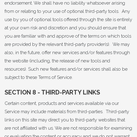
endorsement. We shall have no liability whatsoever arising
from or relating to your use of optional third-party tools. Any
use by you of optional tools offered through the site is entirely
at your own risk and discretion and you should ensure that
you are familiar with and approve of the terms on which tools
are provided by the relevant third-party provider(s). We may
also, in the future, offer new services and/or features through
the website (including, the release of new tools and
resources). Such new features and/or services shall also be
subject to these Terms of Service.
SECTION 8 - THIRD-PARTY LINKS
Certain content, products and services available via our
Service may include materials from third-parties. Third-party
links on this site may direct you to third-party websites that
are not affiliated with us. We are not responsible for examining
or evaluating the content or accuracy and we do not warrant