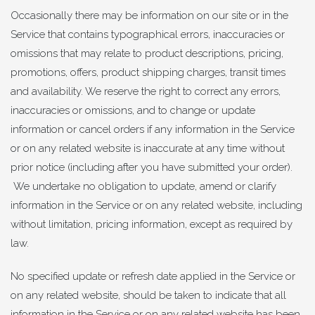
Occasionally there may be information on our site or in the
Service that contains typographical errors, inaccuracies or
omissions that may relate to product descriptions, pricing,
promotions, offers, product shipping charges, transit times
and availability. We reserve the right to correct any errors,
inaccuracies or omissions, and to change or update
information or cancel orders if any information in the Service
or on any related website is inaccurate at any time without
prior notice (including after you have submitted your order).
We undertake no obligation to update, amend or clarify
information in the Service or on any related website, including
without limitation, pricing information, except as required by
law.
No specified update or refresh date applied in the Service or
on any related website, should be taken to indicate that all
information in the Service or on any related website has been