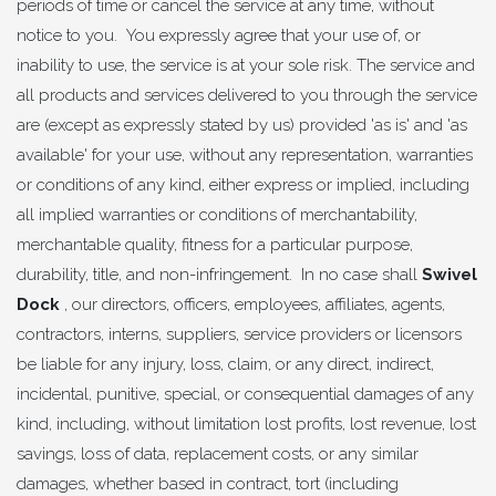
periods of time or cancel the service at any time, without
notice to you. You expressly agree that your use of, or
inability to use, the service is at your sole risk. The service and
all products and services delivered to you through the service
are (except as expressly stated by us) provided 'as is' and 'as
available' for your use, without any representation, warranties
or conditions of any kind, either express or implied, including
all implied warranties or conditions of merchantability,
merchantable quality, fitness for a particular purpose,
durability, title, and non-infringement. In no case shall
Swivel
Dock
, our directors, officers, employees, affiliates, agents,
contractors, interns, suppliers, service providers or licensors
be liable for any injury, loss, claim, or any direct, indirect,
incidental, punitive, special, or consequential damages of any
kind, including, without limitation lost profits, lost revenue, lost
savings, loss of data, replacement costs, or any similar
damages, whether based in contract, tort (including