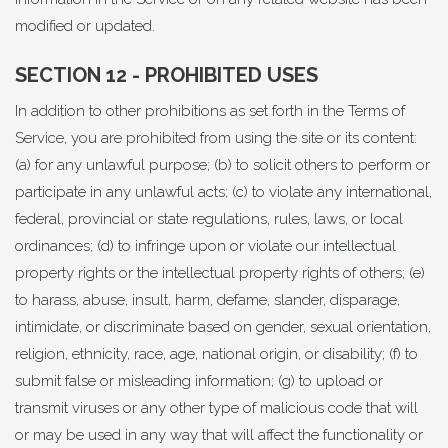
modified or updated.
SECTION 12 - PROHIBITED USES
In addition to other prohibitions as set forth in the Terms of
Service, you are prohibited from using the site or its content:
(a) for any unlawful purpose; (b) to solicit others to perform or
participate in any unlawful acts; (c) to violate any international,
federal, provincial or state regulations, rules, laws, or local
ordinances; (d) to infringe upon or violate our intellectual
property rights or the intellectual property rights of others; (e)
to harass, abuse, insult, harm, defame, slander, disparage,
intimidate, or discriminate based on gender, sexual orientation,
religion, ethnicity, race, age, national origin, or disability; (f) to
submit false or misleading information; (g) to upload or
transmit viruses or any other type of malicious code that will
or may be used in any way that will affect the functionality or