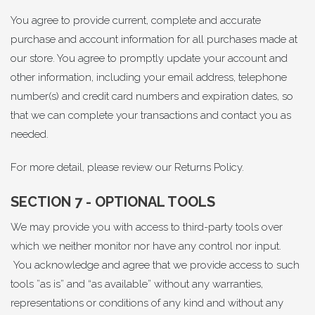
You agree to provide current, complete and accurate
purchase and account information for all purchases made at
our store. You agree to promptly update your account and
other information, including your email address, telephone
number(s) and credit card numbers and expiration dates, so
that we can complete your transactions and contact you as
needed.
For more detail, please review our
Returns Policy
.
SECTION 7 - OPTIONAL TOOLS
We may provide you with access to third-party tools over
which we neither monitor nor have any control nor input.
You acknowledge and agree that we provide access to such
tools ”as is” and “as available” without any warranties,
representations or conditions of any kind and without any