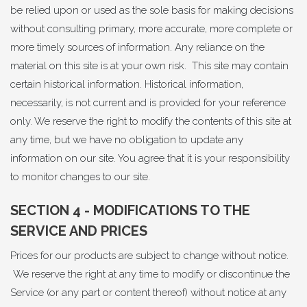
be relied upon or used as the sole basis for making decisions
without consulting primary, more accurate, more complete or
more timely sources of information. Any reliance on the
material on this site is at your own risk. This site may contain
certain historical information. Historical information,
necessarily, is not current and is provided for your reference
only. We reserve the right to modify the contents of this site at
any time, but we have no obligation to update any
information on our site. You agree that it is your responsibility
to monitor changes to our site.
SECTION 4 - MODIFICATIONS TO THE
SERVICE AND PRICES
Prices for our products are subject to change without notice.
We reserve the right at any time to modify or discontinue the
Service (or any part or content thereof) without notice at any