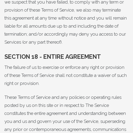
we suspect that you have failed, to comply with any term or
provision of these Terms of Service, we also may terminate
this agreement at any time without notice and you will remain
liable for all amounts due up to and including the date of
termination; and/or accordingly may deny you access to our
Services (or any part thereof).
SECTION 18 - ENTIRE AGREEMENT
The failure of us to exercise or enforce any right or provision
of these Terms of Service shall not constitute a waiver of such
right or provision.
These Terms of Service and any policies or operating rules
posted by us on this site or in respect to The Service
constitutes the entire agreement and understanding between
you and us and govern your use of the Service, superseding
any prior or contemporaneous agreements, communications