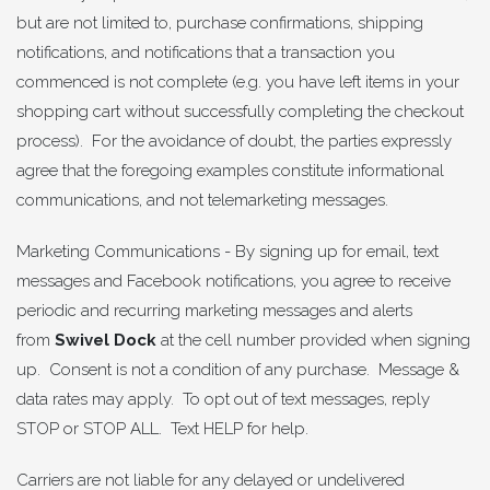
but are not limited to, purchase confirmations, shipping
notifications, and notifications that a transaction you
commenced is not complete (e.g. you have left items in your
shopping cart without successfully completing the checkout
process). For the avoidance of doubt, the parties expressly
agree that the foregoing examples constitute informational
communications, and not telemarketing messages.
Marketing Communications - By signing up for email, text
messages and Facebook notifications, you agree to receive
periodic and recurring marketing messages and alerts
from
Swivel Dock
at the cell number provided when signing
up. Consent is not a condition of any purchase. Message &
data rates may apply. To opt out of text messages, reply
STOP or STOP ALL. Text HELP for help.
Carriers are not liable for any delayed or undelivered