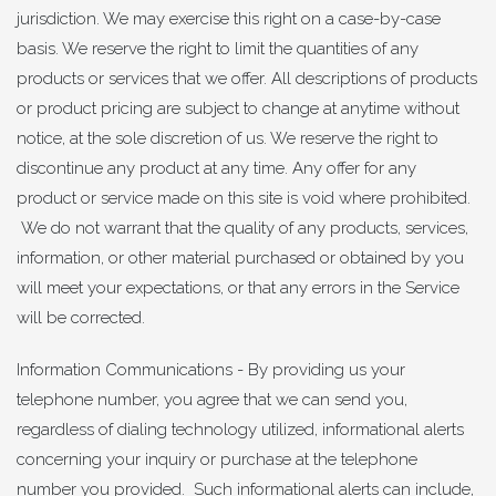
jurisdiction. We may exercise this right on a case-by-case
basis. We reserve the right to limit the quantities of any
products or services that we offer. All descriptions of products
or product pricing are subject to change at anytime without
notice, at the sole discretion of us. We reserve the right to
discontinue any product at any time. Any offer for any
product or service made on this site is void where prohibited.
We do not warrant that the quality of any products, services,
information, or other material purchased or obtained by you
will meet your expectations, or that any errors in the Service
will be corrected.
Information Communications - By providing us your
telephone number, you agree that we can send you,
regardless of dialing technology utilized, informational alerts
concerning your inquiry or purchase at the telephone
number you provided. Such informational alerts can include,