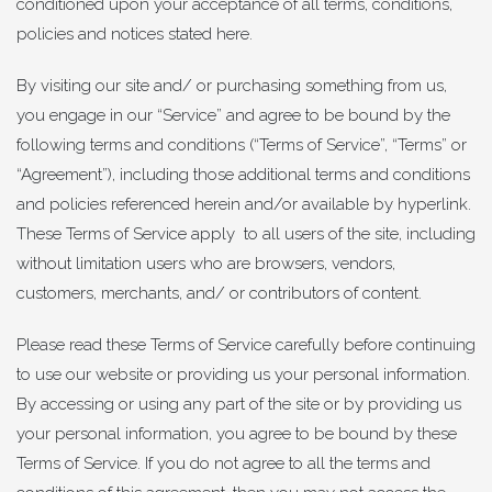
conditioned upon your acceptance of all terms, conditions,
policies and notices stated here.
By visiting our site and/ or purchasing something from us,
you engage in our “Service” and agree to be bound by the
following terms and conditions (“Terms of Service”, “Terms” or
“Agreement”), including those additional terms and conditions
and policies referenced herein and/or available by hyperlink.
These Terms of Service apply to all users of the site, including
without limitation users who are browsers, vendors,
customers, merchants, and/ or contributors of content.
Please read these Terms of Service carefully before continuing
to use our website or providing us your personal information.
By accessing or using any part of the site or by providing us
your personal information, you agree to be bound by these
Terms of Service. If you do not agree to all the terms and