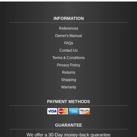
INFORMATION
References
Owner's Manual
FAQs
Contact Us
Terms & Conditions
Privacy Policy
Returns
Shipping
Warranty
PAYMENT METHODS
GUARANTEE
We offer a 30-Day money-back guarantee