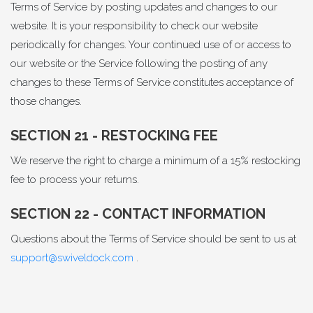
Terms of Service by posting updates and changes to our
website. It is your responsibility to check our website
periodically for changes. Your continued use of or access to
our website or the Service following the posting of any
changes to these Terms of Service constitutes acceptance of
those changes.
SECTION 21 - RESTOCKING FEE
We reserve the right to charge a minimum of a 15% restocking
fee to process your returns.
SECTION 22 - CONTACT INFORMATION
Questions about the Terms of Service should be sent to us at
support@swiveldock.com
.