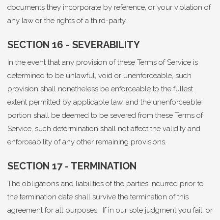
documents they incorporate by reference, or your violation of
any law or the rights of a third-party.
SECTION 16 - SEVERABILITY
In the event that any provision of these Terms of Service is
determined to be unlawful, void or unenforceable, such
provision shall nonetheless be enforceable to the fullest
extent permitted by applicable law, and the unenforceable
portion shall be deemed to be severed from these Terms of
Service, such determination shall not affect the validity and
enforceability of any other remaining provisions.
SECTION 17 - TERMINATION
The obligations and liabilities of the parties incurred prior to
the termination date shall survive the termination of this
agreement for all purposes. If in our sole judgment you fail, or